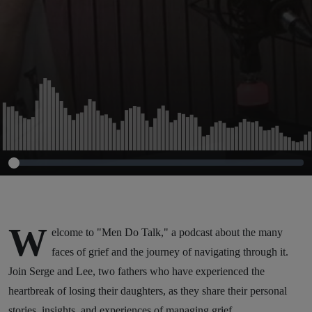
W
elcome to "Men Do Talk," a podcast about the many
faces of grief and the journey of navigating through it.
Join Serge and Lee, two fathers who have experienced the
heartbreak of losing their daughters, as they share their personal
stories, insights, and experiences of managing grief.