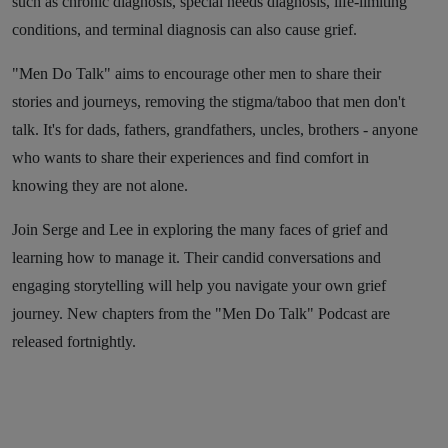
such as chronic diagnosis, special needs diagnosis, life-limiting
conditions, and terminal diagnosis can also cause grief.
"Men Do Talk" aims to encourage other men to share their
stories and journeys, removing the stigma/taboo that men don't
talk. It's for dads, fathers, grandfathers, uncles, brothers - anyone
who wants to share their experiences and find comfort in
knowing they are not alone.
Join Serge and Lee in exploring the many faces of grief and
learning how to manage it. Their candid conversations and
engaging storytelling will help you navigate your own grief
journey. New chapters from the "Men Do Talk" Podcast are
released fortnightly.