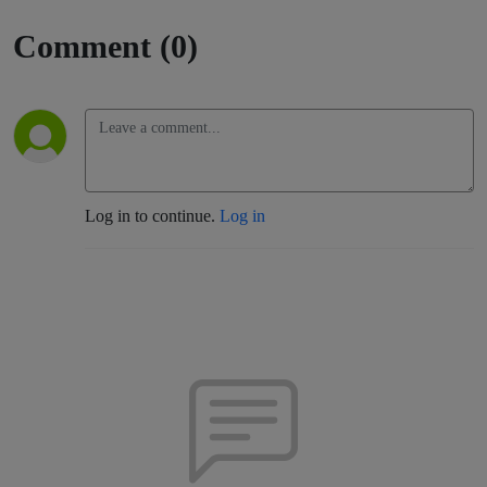
Comment (0)
Log in to continue.
Log in