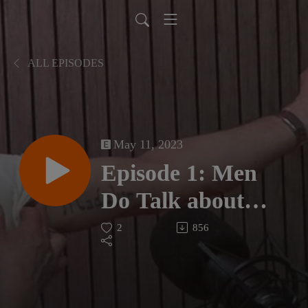
ALL EPISODES
May 11, 2023
Episode 1: Men
Do Talk about
Coincidences on
2
856
the Grief Journey