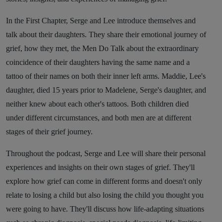
In the First Chapter, Serge and Lee introduce themselves and
talk about their daughters. They share their emotional journey of
grief, how they met, the Men Do Talk about the extraordinary
coincidence of their daughters having the same name and a
tattoo of their names on both their inner left arms. Maddie, Lee's
daughter, died 15 years prior to Madelene, Serge's daughter, and
neither knew about each other's tattoos. Both children died
under different circumstances, and both men are at different
stages of their grief journey.
Throughout the podcast, Serge and Lee will share their personal
experiences and insights on their own stages of grief. They'll
explore how grief can come in different forms and doesn't only
relate to losing a child but also losing the child you thought you
were going to have. They'll discuss how life-adapting situations