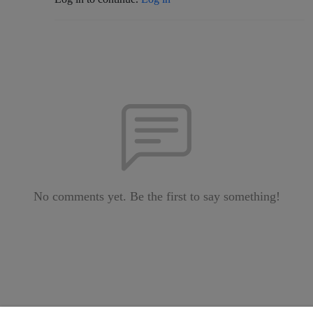
No comments yet. Be the first to say something!