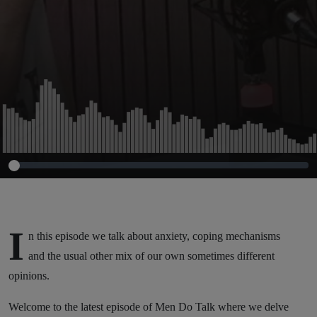
I
n this episode we talk about anxiety, coping mechanisms
and the usual other mix of our own sometimes different
opinions.
Welcome to the latest episode of Men Do Talk where we delve