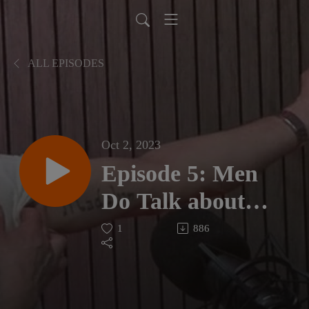
ALL EPISODES
Oct 2, 2023
Episode 5: Men
Do Talk about
Battling Anxiety
1
886
and the Road to
Resilience