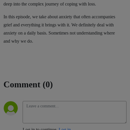
deep into the complex journey of coping with loss.
In this episode, we take about anxiety that often accompanies
grief and everything it brings with it. We definitely deal with
anxiety on a daily basis. Sometimes not understanding where
and why we do.
Comment (0)
Log in to continue.
Log in